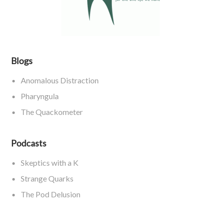
Blogs
Anomalous Distraction
Pharyngula
The Quackometer
Podcasts
Skeptics with a K
Strange Quarks
The Pod Delusion