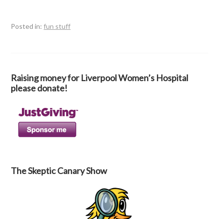
Posted in:
fun stuff
Raising money for Liverpool Women’s Hospital
please donate!
The Skeptic Canary Show