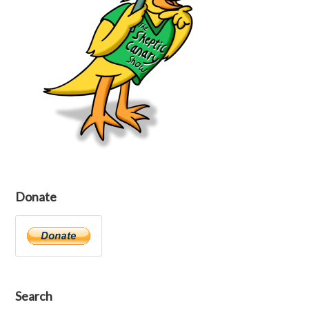
Donate
Search