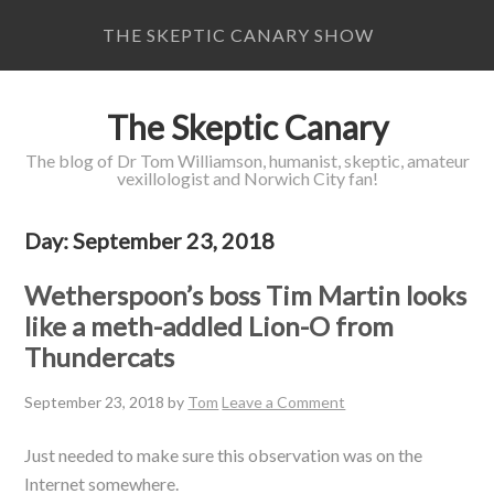
THE SKEPTIC CANARY SHOW
The Skeptic Canary
The blog of Dr Tom Williamson, humanist, skeptic, amateur
vexillologist and Norwich City fan!
Day:
September 23, 2018
Wetherspoon’s boss Tim Martin looks
like a meth-addled Lion-O from
Thundercats
September 23, 2018
by
Tom
Leave a Comment
Just needed to make sure this observation was on the
Internet somewhere.