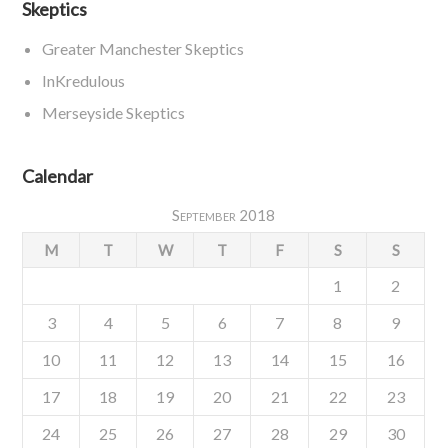
Skeptics
Greater Manchester Skeptics
InKredulous
Merseyside Skeptics
Calendar
September 2018
M
T
W
T
F
S
S
1
2
3
4
5
6
7
8
9
10
11
12
13
14
15
16
17
18
19
20
21
22
23
24
25
26
27
28
29
30