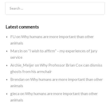
Latest comments
FU
on
Why humans are more important than other
animals
Marcin
on
“I wish to affirm” – my experiences of jury
service
Archie_Meijer
on
Why Professor Brian Cox can dismiss
ghosts from his armchair
Brendan
on
Why humans are more important than other
animals
gleca
on
Why humans are more important than other
animals