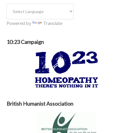
Powered by
Translate
10:23 Campaign
British Humanist Association