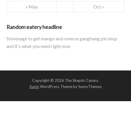
« May
Oct »
Random eatery headline
Stevenage to get mango and reverse gangbang pie shop
and it's what you need right now
Copyright © 2026 The Skeptic Canary.
Sumo
WordPress Theme by SumoThemes