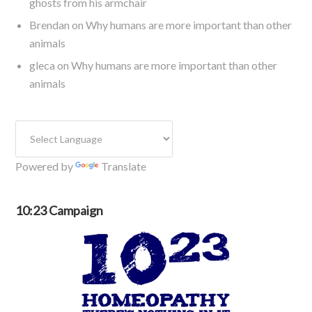
ghosts from his armchair
Brendan
on
Why humans are more important than other
animals
gleca
on
Why humans are more important than other
animals
Powered by
Translate
10:23 Campaign