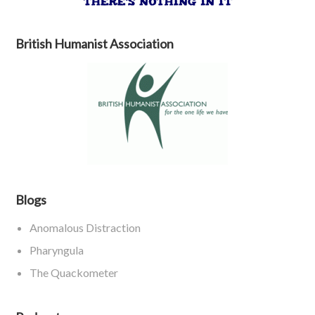
British Humanist Association
Blogs
Anomalous Distraction
Pharyngula
The Quackometer