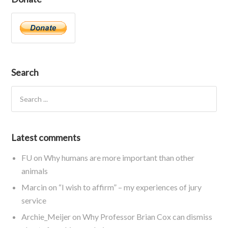
Search
Latest comments
FU
on
Why humans are more important than other
animals
Marcin
on
“I wish to affirm” – my experiences of jury
service
Archie_Meijer
on
Why Professor Brian Cox can dismiss