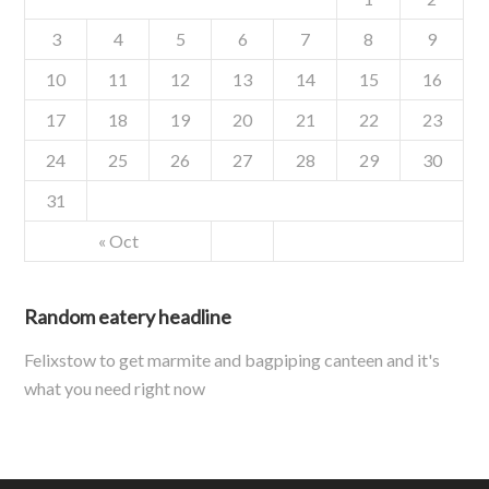
3
4
5
6
7
8
9
10
11
12
13
14
15
16
17
18
19
20
21
22
23
24
25
26
27
28
29
30
31
« Oct
Random eatery headline
Felixstow to get marmite and bagpiping canteen and it's
what you need right now