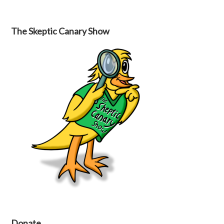
The Skeptic Canary Show
Donate