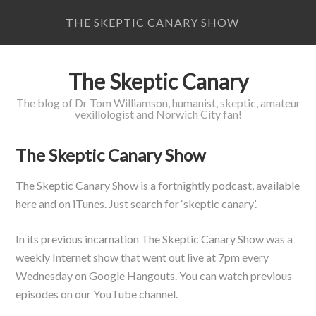
THE SKEPTIC CANARY SHOW
The Skeptic Canary
The blog of Dr Tom Williamson, humanist, skeptic, amateur
vexillologist and Norwich City fan!
The Skeptic Canary Show
The Skeptic Canary Show is a fortnightly podcast, available
here and on iTunes. Just search for ‘skeptic canary’.
In its previous incarnation The Skeptic Canary Show was a
weekly Internet show that went out live at 7pm every
Wednesday on Google Hangouts. You can watch previous
episodes on our YouTube channel.