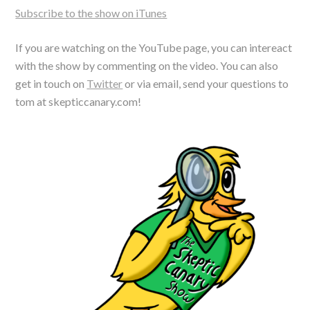
Subscribe to the show on iTunes
If you are watching on the YouTube page, you can intereact
with the show by commenting on the video. You can also
get in touch on
Twitter
or via email, send your questions to
tom at skepticcanary.com!