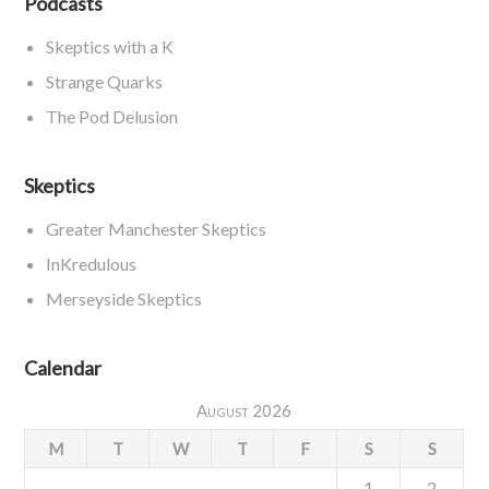
Podcasts
Skeptics with a K
Strange Quarks
The Pod Delusion
Skeptics
Greater Manchester Skeptics
InKredulous
Merseyside Skeptics
Calendar
August 2026
M
T
W
T
F
S
S
1
2