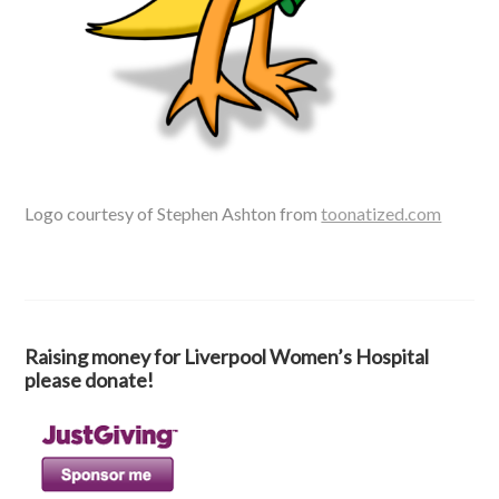
Logo courtesy of Stephen Ashton from
toonatized.com
Raising money for Liverpool Women’s Hospital
please donate!