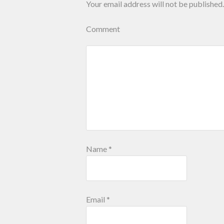
Your email address will not be published.
Comment
Name
*
Email
*