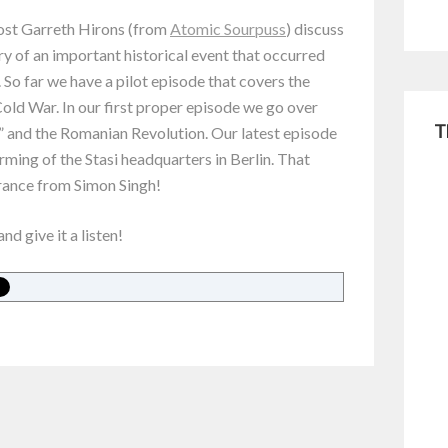
host Garreth Hirons (from
Atomic Sourpuss
) discuss
ry of an important historical event that occurred
. So far we have a pilot episode that covers the
old War. In our first proper episode we go over
T
 and the Romanian Revolution. Our latest episode
rming of the Stasi headquarters in Berlin. That
rance from Simon Singh!
and give it a listen!