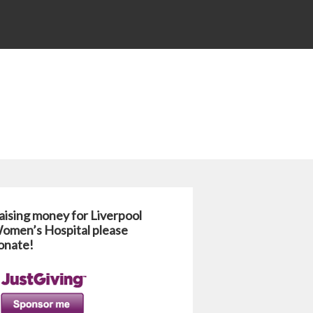
aising money for Liverpool
omen’s Hospital please
onate!