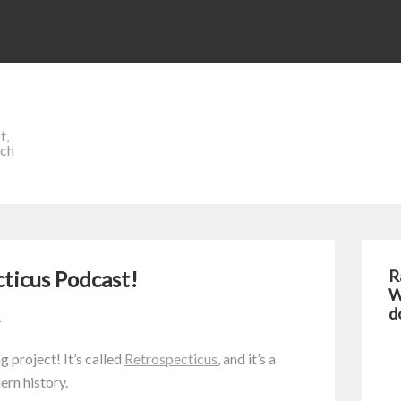
t,
ich
cticus Podcast!
R
W
d
t
 project! It’s called
Retrospecticus
, and it’s a
rn history.