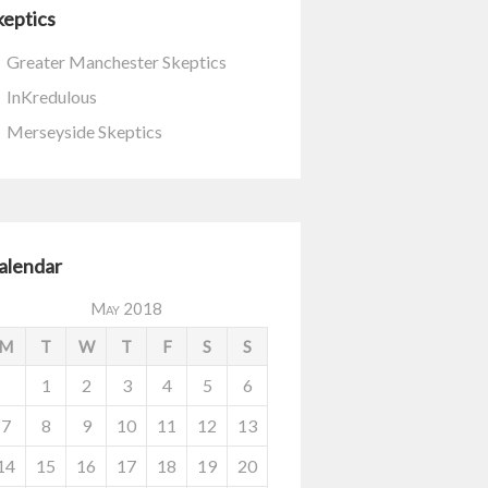
keptics
Greater Manchester Skeptics
InKredulous
Merseyside Skeptics
alendar
May 2018
M
T
W
T
F
S
S
1
2
3
4
5
6
7
8
9
10
11
12
13
14
15
16
17
18
19
20