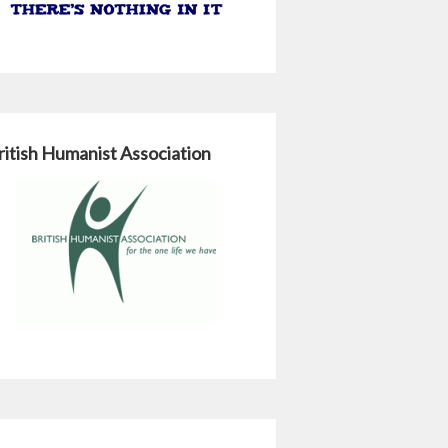
ritish Humanist Association