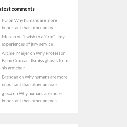
atest comments
FU
on
Why humans are more
important than other animals
Marcin
on
“I wish to affirm” – my
experiences of jury service
Archie_Meijer
on
Why Professor
Brian Cox can dismiss ghosts from
his armchair
Brendan
on
Why humans are more
important than other animals
gleca
on
Why humans are more
important than other animals