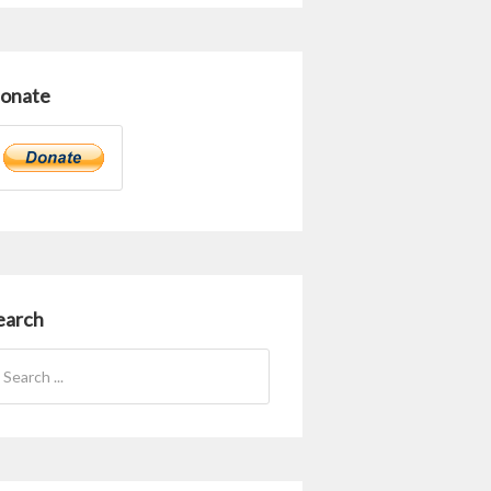
onate
earch