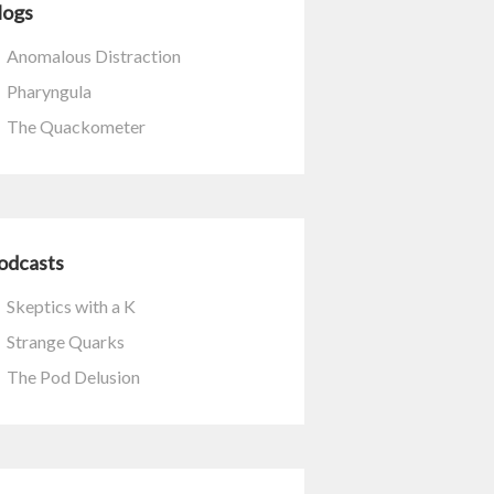
logs
Anomalous Distraction
Pharyngula
The Quackometer
odcasts
Skeptics with a K
Strange Quarks
The Pod Delusion