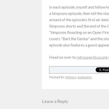
In each episode, myself and fellow 
a Simpsons episode, then tell the sto
around of the episode’s first air date
Simpsons shorts and the end of the C
“Simpsons Roasting on an Open Fire”
covers “Bart the Genius” and the sto
episode also features a guest appea
Head on over to
retrospecticus.org
Posted in:
history
,
podcasts
Leave a Reply