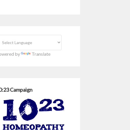
owered by
Translate
0:23 Campaign