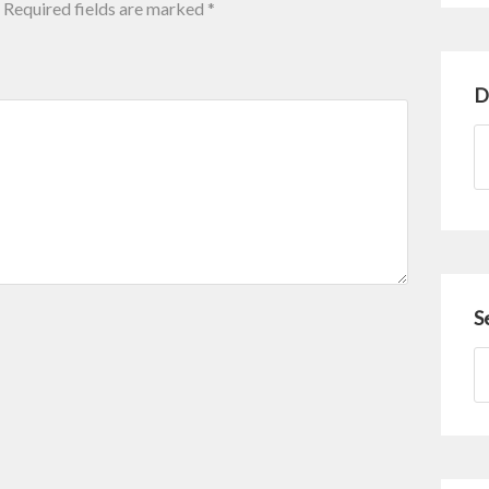
Required fields are marked
*
D
S