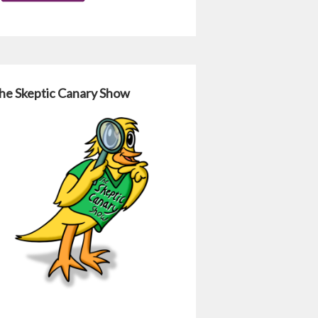
he Skeptic Canary Show