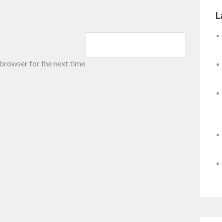
L
 browser for the next time