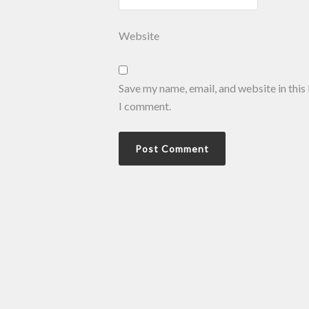
Website
Save my name, email, and website in this
I comment.