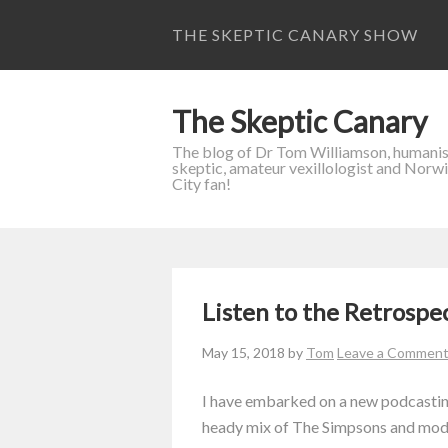
THE SKEPTIC CANARY SHOW
The Skeptic Canary
The blog of Dr Tom Williamson, humanis
skeptic, amateur vexillologist and Norw
City fan!
Listen to the Retrospe
May 15, 2018
by
Tom
Leave a Commen
I have embarked on a new podcasting
heady mix of The Simpsons and mode