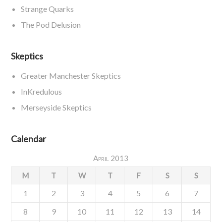
Strange Quarks
The Pod Delusion
Skeptics
Greater Manchester Skeptics
InKredulous
Merseyside Skeptics
Calendar
April 2013
M
T
W
T
F
S
S
1
2
3
4
5
6
7
8
9
10
11
12
13
14