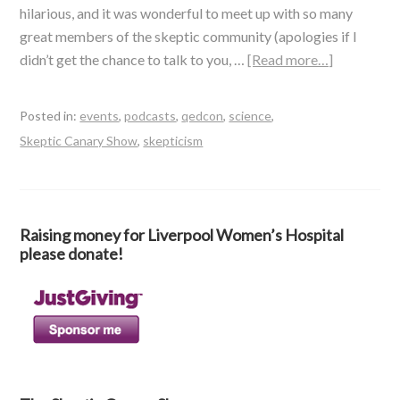
hilarious, and it was wonderful to meet up with so many
great members of the skeptic community (apologies if I
didn’t get the chance to talk to you, …
[Read more…]
Posted in:
events
,
podcasts
,
qedcon
,
science
,
Skeptic Canary Show
,
skepticism
Raising money for Liverpool Women’s Hospital
please donate!