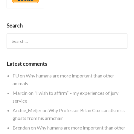
Search
Latest comments
FU
on
Why humans are more important than other
animals
Marcin
on
“I wish to affirm” – my experiences of jury
service
Archie_Meijer
on
Why Professor Brian Cox can dismiss
ghosts from his armchair
Brendan
on
Why humans are more important than other