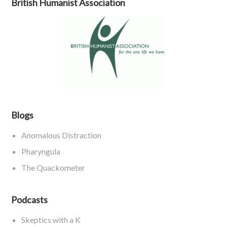
British Humanist Association
Blogs
Anomalous Distraction
Pharyngula
The Quackometer
Podcasts
Skeptics with a K