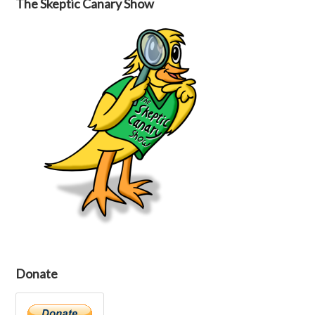
The Skeptic Canary Show
Donate