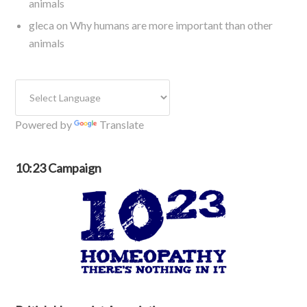
animals
gleca
on
Why humans are more important than other
animals
Powered by
Translate
10:23 Campaign