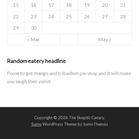
15
16
17
18
19
20
21
22
23
24
25
26
27
28
29
30
« Mar
May »
Random eatery headline
Poole to get mango and tribadism pie shop and it will make
you laugh then vomit
Copyright © 2026 The Skeptic Canary.
Sumo
WordPress Theme by SumoThemes