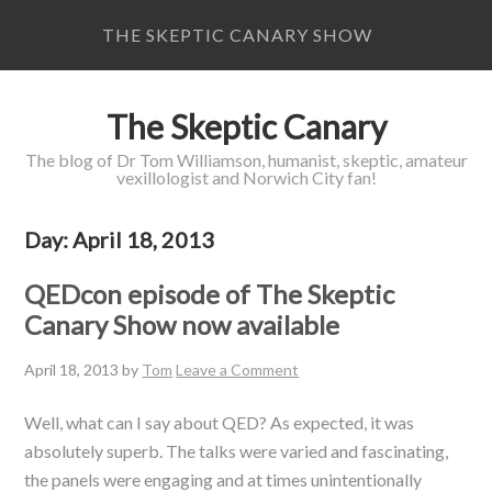
THE SKEPTIC CANARY SHOW
The Skeptic Canary
The blog of Dr Tom Williamson, humanist, skeptic, amateur
vexillologist and Norwich City fan!
Day:
April 18, 2013
QEDcon episode of The Skeptic
Canary Show now available
April 18, 2013
by
Tom
Leave a Comment
Well, what can I say about QED? As expected, it was
absolutely superb. The talks were varied and fascinating,
the panels were engaging and at times unintentionally