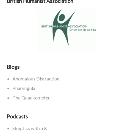
British Humanist Association
Blogs
Anomalous Distraction
Pharyngula
The Quackometer
Podcasts
Skeptics with a K