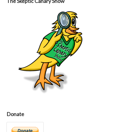
The Skeptic Canary Show
Donate