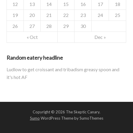
12
13
14
15
16
17
18
19
20
21
22
23
24
25
26
27
28
29
30
« Oct
Dec »
Random eatery headline
Ludlow to get croissant and tribadism greasy spoon and
it's hot AF
Copyright © 2026 The Skeptic Canary.
Sumo
WordPress Theme by SumoThemes