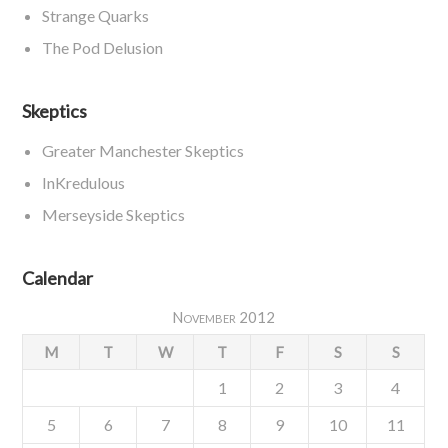
Strange Quarks
The Pod Delusion
Skeptics
Greater Manchester Skeptics
InKredulous
Merseyside Skeptics
Calendar
November 2012
M
T
W
T
F
S
S
1
2
3
4
5
6
7
8
9
10
11