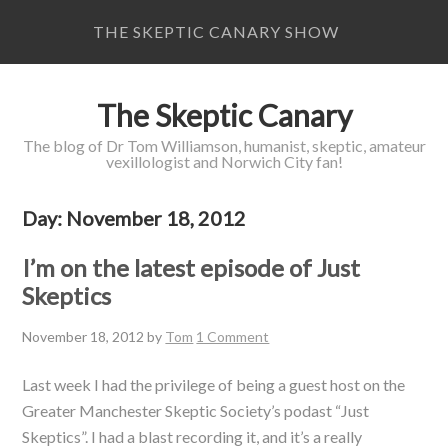
THE SKEPTIC CANARY SHOW
The Skeptic Canary
The blog of Dr Tom Williamson, humanist, skeptic, amateur
vexillologist and Norwich City fan!
Day:
November 18, 2012
I’m on the latest episode of Just
Skeptics
November 18, 2012
by
Tom
1 Comment
Last week I had the privilege of being a guest host on the
Greater Manchester Skeptic Society’s podast “Just
Skeptics”. I had a blast recording it, and it’s a really