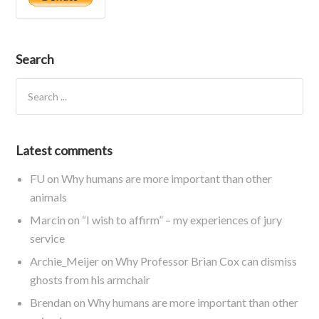
Search
Latest comments
FU
on
Why humans are more important than other
animals
Marcin
on
“I wish to affirm” – my experiences of jury
service
Archie_Meijer
on
Why Professor Brian Cox can dismiss
ghosts from his armchair
Brendan
on
Why humans are more important than other