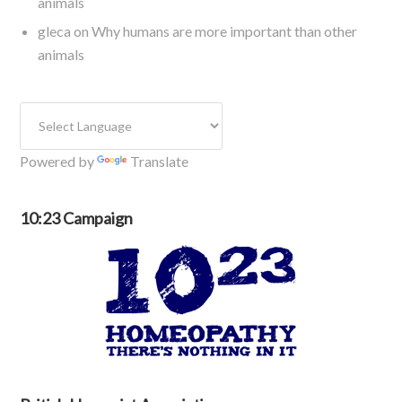
animals
gleca
on
Why humans are more important than other
animals
Powered by
Translate
10:23 Campaign