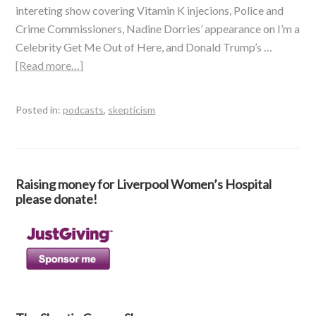
intereting show covering Vitamin K injecions, Police and
Crime Commissioners, Nadine Dorries’ appearance on I’m a
Celebrity Get Me Out of Here, and Donald Trump’s …
[Read more…]
Posted in:
podcasts
,
skepticism
Raising money for Liverpool Women’s Hospital
please donate!